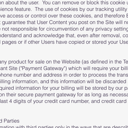
on about the user. You can remove or block this cookie 
nience feature. The use of cookies by our tracking utili
e access or control over these cookies, and therefore B
guarantee that User Content you post on the Site will 
not responsible for circumvention of any privacy settin
nderstand and acknowledge that, even after removal, c
pages or if other Users have copied or stored your Use
y product for sale on the Website (as defined in the Te
ant Site ("Payment Gateway") which will require your bill
hone number and address in order to process the transa
lling information, and this information will be discarded
uired information for your billing will be stored by o
on on their secure payment gateway for as long as necessa
ast 4 digits of your credit card number, and credit card 
d Parties
mation with third parties only in the ways that are descri