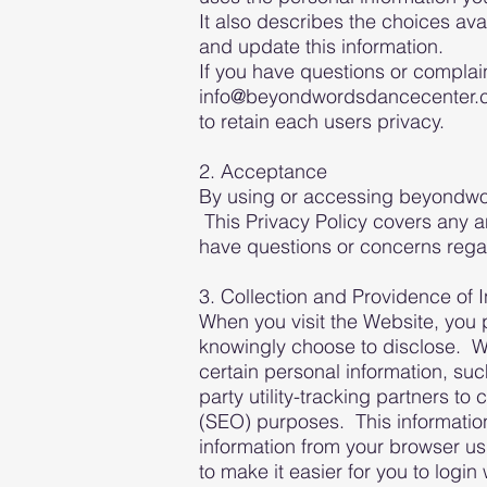
It also describes the choices av
and update this information.
If you have questions or complain
info@beyondwordsdancecenter.co
to retain each users privacy.
2. Acceptance
By using or accessing beyondwor
This Privacy Policy covers any 
have questions or concerns rega
3. Collection and Providence of 
When you visit the Website, you p
knowingly choose to disclose. 
certain personal information, su
party utility-tracking partners t
(SEO) purposes. This information
information from your browser us
to make it easier for you to logi