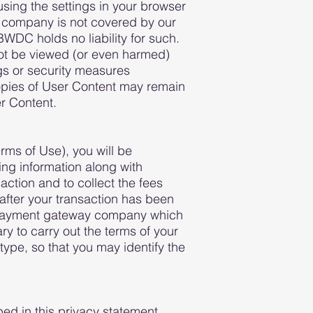
using the settings in your browser
ty company is not covered by our
WDC holds no liability for such.
not be viewed (or even harmed)
gs or security measures
opies of User Content may remain
r Content.
rms of Use), you will be
ing information along with
ction and to collect the fees
 after your transaction has been
ur payment gateway company which
ry to carry out the terms of your
type, so that you may identify the
bed in this privacy statement.