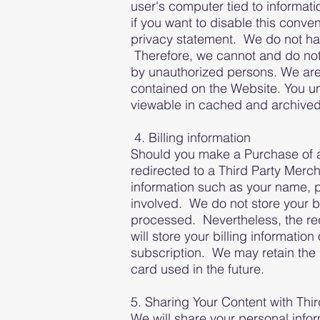
user's computer tied to informati
if you want to disable this conve
privacy statement. We do not hav
Therefore, we cannot and do not 
by unauthorized persons. We are 
contained on the Website. You u
viewable in cached and archived 
4. Billing information
Should you make a Purchase of an
redirected to a Third Party Merch
information such as your name, p
involved. We do not store your bi
processed. Nevertheless, the req
will store your billing informati
subscription. We may retain the l
card used in the future.
5. Sharing Your Content with Thir
We will share your personal infor