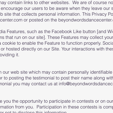
contain links to other websites. We are of course not 
 encourage our users to be aware when they leave our si
site that collects personal information. This Privacy Pol
center.com or posted on the beyondwordsdancecenter.
dia Features, such as the Facebook Like button [and Wid
ams that run on our site]. These Features may collect yo
 a cookie to enable the Feature to function properly. So
y or hosted directly on our Site. Your interactions with t
viding it.
 our web site which may contain personally identifiable
 to posting the testimonial to post their name along with
timonial you may contact us at info@beyondwordsdance
you the opportunity to participate in contests or on our
ormation from you. Participation in these contests is com
r not to disclose this information.