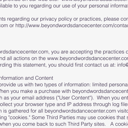
ailable to you regarding our use of your personal infor
ts regarding our privacy policy or practices, please con
m or http://www.beyondwordsdancecenter.com/contact-
dsdancecenter.com, you are accepting the practices des
and all actions on the www.beyondwordsdancecenter.com 
rding this statement, you should first contact us at: 
Information and Content
rovide us with two types of information: limited persona
When you make a purchase with beyondwordsdancecente
ch as your email address ("User Content"). When you ent
o collect your browser type and IP address through log fi
 is gathered for all beyondwordsdancecenter.com visitor
ing "cookies." Some Third Parties may use cookies that 
n when you come back to such Third Party sites. A cookie