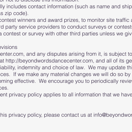
lly includes contact information (such as name and shi
s zip code).
contest winners and award prizes, to monitor site traffic
 party service providers to conduct surveys or contest
 contest or survey with other third parties unless we gi
evisions
r.com, and any disputes arising from it, is subject to 
t http://beyondwordsdancecenter.com, and all of its ge
 liability, indemnity and choice of law. We may update th
ices. If we make any material changes we will do so by 
ming effective. We encourage you to periodically review
ices.
ent privacy policy applies to all information that we hav
 this privacy policy, please contact us at info@beyond