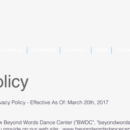
SCHEDULE
COMPANIES
CAMP KATE
SHOP
CONT
licy
cy Policy - Effective As Of: March 20th, 2017
how Beyond Words Dance Center ("BWDC", "beyondwords
you provide on our web site: www.beyondwordsdancecen