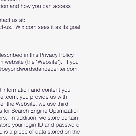
mation and how you can access
tact us at:
us. Wix.com sees it as its goal
cribed in this Privacy Policy.
website (the "Website"). If you
info@beyondwordsdancecenter.com.
l information and content you
r.com, you provide us with
er the Website, we use third
les for Search Engine Optimization
s. In addition, we store certain
store your login ID and password
 is a piece of data stored on the