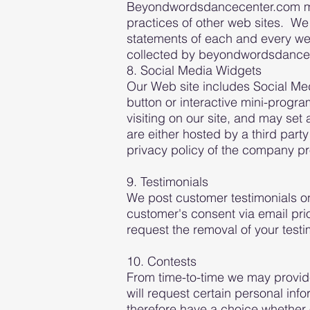
Beyondwordsdancecenter.com may 
practices of other web sites. We
statements of each and every web 
collected by beyondwordsdance
8. Social Media Widgets
Our Web site includes Social Me
button or interactive mini-progr
visiting on our site, and may set
are either hosted by a third part
privacy policy of the company pro
9. Testimonials
We post customer testimonials on
customer's consent via email prior
request the removal of your tes
10. Contests
From time-to-time we may provide 
will request certain personal inf
therefore have a choice whether o