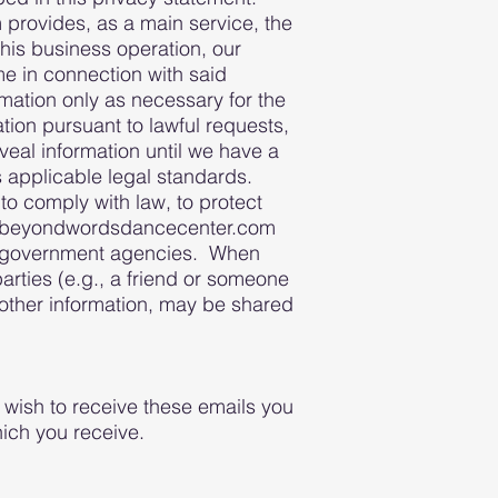
provides, as a main service, the
this business operation, our
e in connection with said
rmation only as necessary for the
tion pursuant to lawful requests,
eal information until we have a
s applicable legal standards.
to comply with law, to protect
 the beyondwordsdancecenter.com
or government agencies. When
rties (e.g., a friend or someone
other information, may be shared
 wish to receive these emails you
ich you receive.