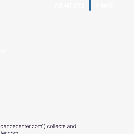
708.447.0700
ACT
dancecenter.com") collects and
ter.com.