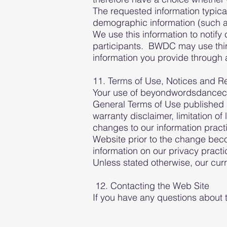
The requested information typica
demographic information (such a
We use this information to notify 
participants. BWDC may use third
information you provide through a
11. Terms of Use, Notices and R
Your use of beyondwordsdancecente
General Terms of Use published a
warranty disclaimer, limitation of
changes to our information pract
Website prior to the change beco
information on our privacy pract
Unless stated otherwise, our curr
12. Contacting the Web Site
If you have any questions about