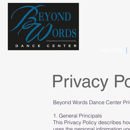
ABOUT US
Privacy Po
Beyond Words Dance Center Priva
1. General Principals
This Privacy Policy describes 
uses the personal information 