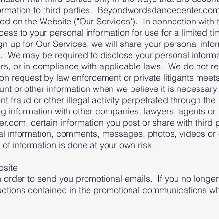
ormation to third parties. Beyondwordsdancecenter.com 
ed on the Website ("Our Services"). In connection with 
 to your personal information for use for a limited tim
n up for Our Services, we will share your personal info
ce. We may be required to disclose your personal informa
s, or in compliance with applicable laws. We do not rev
tion request by law enforcement or private litigants meet
nt or other information when we believe it is necessary 
vent fraud or other illegal activity perpetrated through
ng information with other companies, lawyers, agents 
om, certain information you post or share with third pa
al information, comments, messages, photos, videos or 
 of information is done at your own risk.
bsite
n order to send you promotional emails. If you no longer
uctions contained in the promotional communications wh