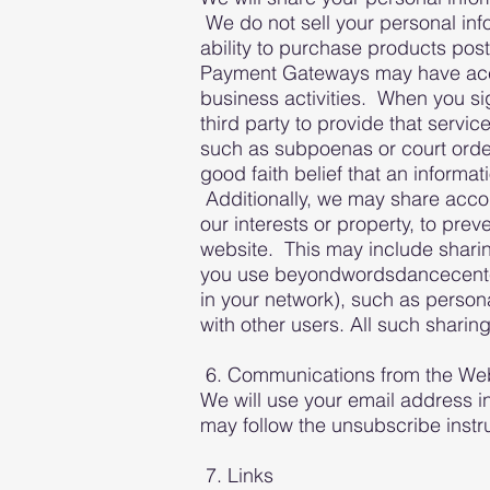
We do not sell your personal inf
ability to purchase products post
Payment Gateways may have access
business activities. When you sig
third party to provide that servi
such as subpoenas or court order
good faith belief that an informa
Additionally, we may share accou
our interests or property, to pre
website. This may include shari
you use beyondwordsdancecenter.c
in your network), such as person
with other users. All such sharing
6. Communications from the We
We will use your email address i
may follow the unsubscribe instr
7. Links