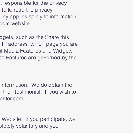
responsible for the privacy
te to read the privacy
icy applies solely to information
com website.
gets, such as the Share this
ur IP address, which page you are
cial Media Features and Widgets
hese Features are governed by the
 information. We do obtain the
 their testimonial. If you wish to
center.com.
 Website. If you participate, we
pletely voluntary and you