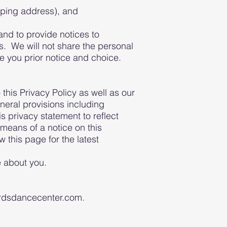
pping address), and
 and to provide notices to
s. We will not share the personal
ve you prior notice and choice.
this Privacy Policy as well as our
neral provisions including
is privacy statement to reflect
means of a notice on this
 this page for the latest
e about you.
wordsdancecenter.com.