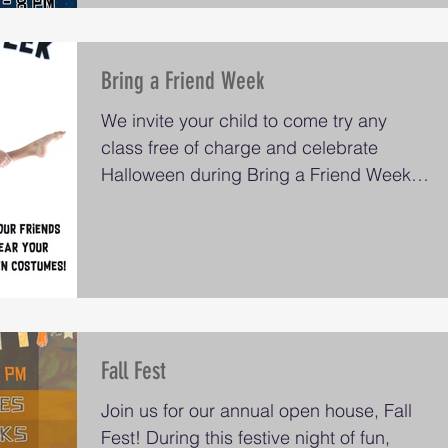
Bring a Friend Week
We invite your child to come try any
class free of charge and celebrate
Halloween during Bring a Friend Week
on Monday October 23 through...
Fall Fest
Join us for our annual open house, Fall
Fest! During this festive night of fun,