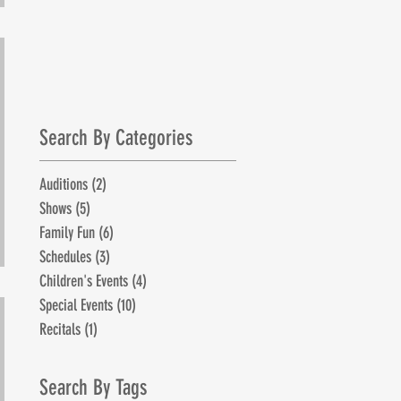
July 1st!
Search By Categories
Auditions
(2)
2 posts
Shows
(5)
5 posts
Family Fun
(6)
6 posts
Schedules
(3)
3 posts
Children's Events
(4)
4 posts
Special Events
(10)
10 posts
Recitals
(1)
1 post
Search By Tags