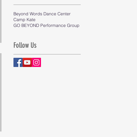
Beyond Words Dance Center
Camp Kate
GO BEYOND Performance Group
Follow Us