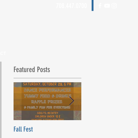
708.447.0700
ACT
Featured Posts
Fall Fest
Beyond Words Dance Ce
Grand Opening! Saturday