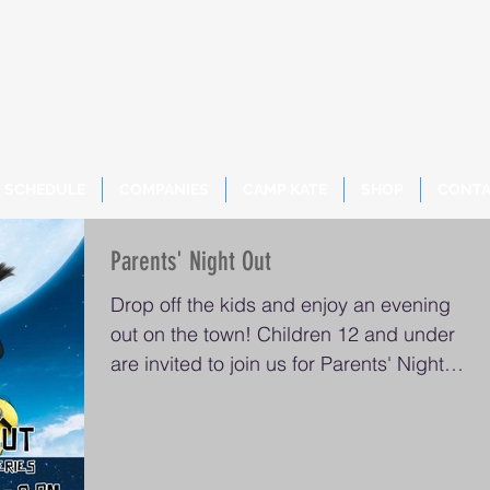
SCHEDULE
COMPANIES
CAMP KATE
SHOP
CONT
Parents' Night Out
Drop off the kids and enjoy an evening
out on the town! Children 12 and under
are invited to join us for Parents' Night
Out from 5-8...