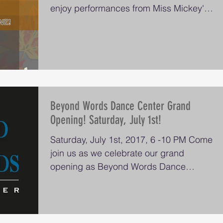
enjoy performances from Miss Mickey's
Dancers, Beyond...
Beyond Words Dance Center Grand
Opening! Saturday, July 1st!
Saturday, July 1st, 2017, 6 -10 PM Come
join us as we celebrate our grand
opening as Beyond Words Dance
Center, formerly known as...