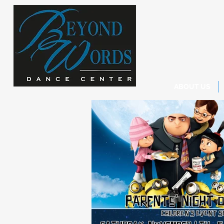
ABOUT US