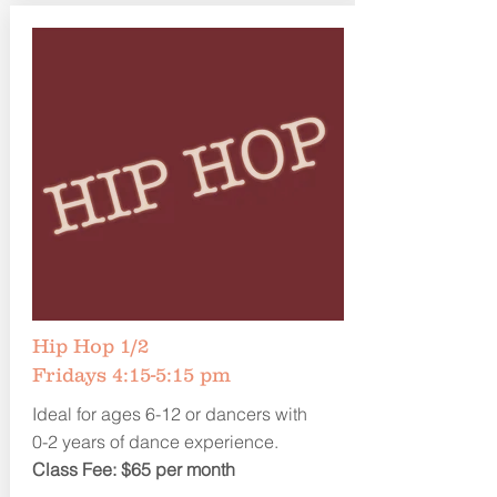
Hip Hop 1/2
Fridays 4:15-5:15 pm
Ideal for ages 6-12 or dancers with
0-2 years of dance experience.
Class Fee: $65 per month