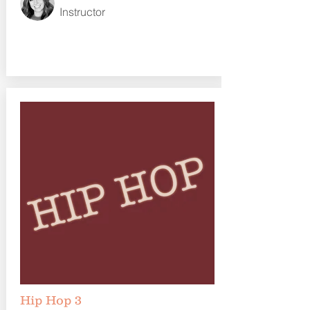
Instructor
Hip Hop 3