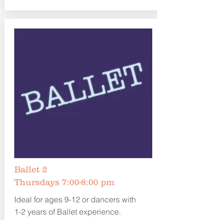
Ballet 2
Thursdays 7:00-8:00 pm
Ideal for ages 9-12 or dancers with
1-2 years of Ballet experience.