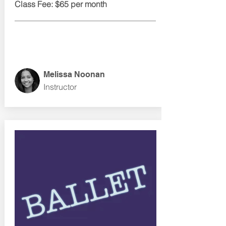
Class Fee: $65 per month
Melissa Noonan
Instructor