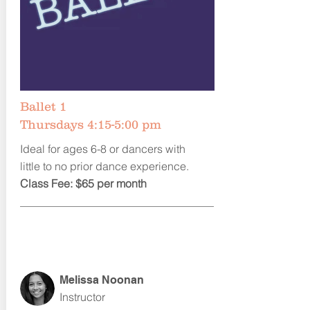
Ballet 1
Thursdays 4:15-5:00 pm
Ideal for ages 6-8 or dancers with
little to no prior dance experience.
Class Fee: $65 per month
Melissa Noonan
Instructor