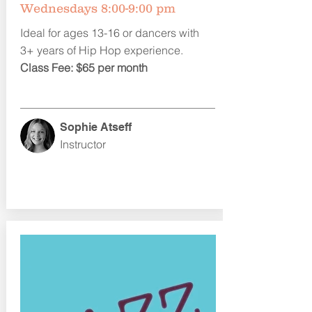
Wednesdays 8:00-9:00 pm
Ideal for ages 13-16 or dancers with
3+ years of Hip Hop experience.
Class Fee: $65 per month
Sophie Atseff
Instructor