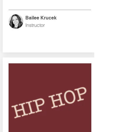
Bailee Krucek
Instructor