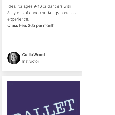
Ideal for ages 9-16 or dancers with
3+ years of dance and/or gymnastics
experience.
Class Fee: $65 per month
Callie Wood
Instructor