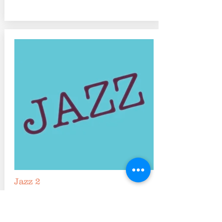
Jazz 2
Tuesdays 5:45-6:45 pm
Ideal for ages 9-12 or dancers with