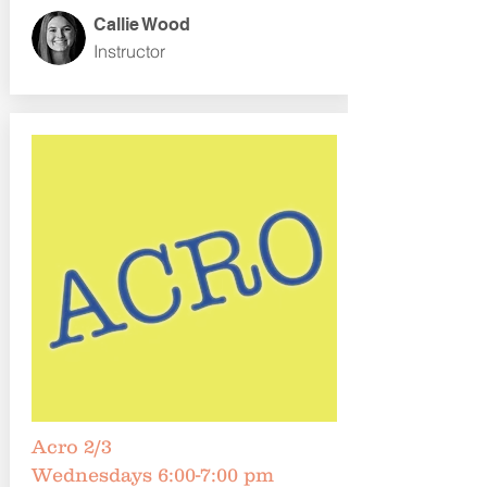
Callie Wood
Instructor
Acro 2/3
Wednesdays 6:00-7:00 pm