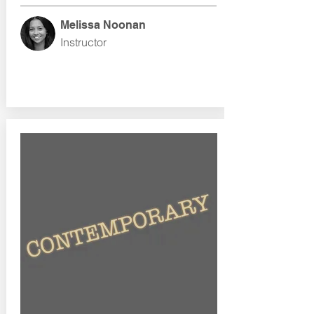
Melissa Noonan
Instructor