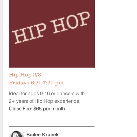
Hip Hop 2/3
Fridays 6:30-7:30 pm
Ideal for ages 9-16 or dancers with
2+ years of Hip Hop experience.
Class Fee: $65 per month
Bailee Krucek