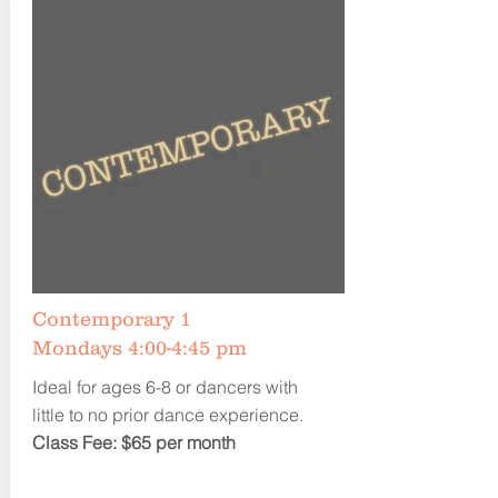
Contemporary 1
Mondays 4:00-4:45 pm
Ideal for ages 6-8 or dancers with
little to no prior dance experience.
Class Fee: $65 per month