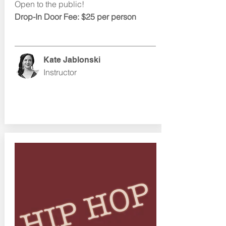
Open to the public!
Drop-In Door Fee: $25 per person
Kate Jablonski
Instructor