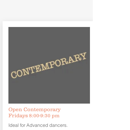
Open Contemporary
Fridays
8:00-9:30 pm
Ideal for Advanced dancers.