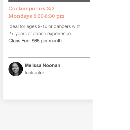
Contemporary 2/3
Mondays 5:30-6:30 pm
Ideal for ages 9-16 or dancers with
2+ years of dance experience.
Class Fee: $65 per month
Melissa Noonan
Instructor