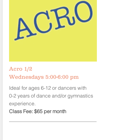
Acro 1/2
Wednesdays 5:00-6:00 pm
Ideal for ages 6-12 or dancers with
0-2 years of dance and/or gymnastics
experience.
Class Fee: $65 per month