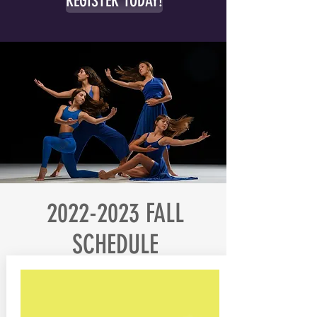
REGISTER TODAY!
2022-2023
FALL
SCHEDULE