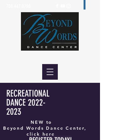
708.447.0700
RECREATIONAL
DANCE
2022-
2023
NEW to
Beyond Words Dance Center,
click here