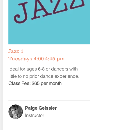
Jazz 1
Tuesdays 4:00-4:45 pm
Ideal for ages 6-8 or dancers with
little to no prior dance experience.
Class Fee: $65 per month
Paige Geissler
Instructor