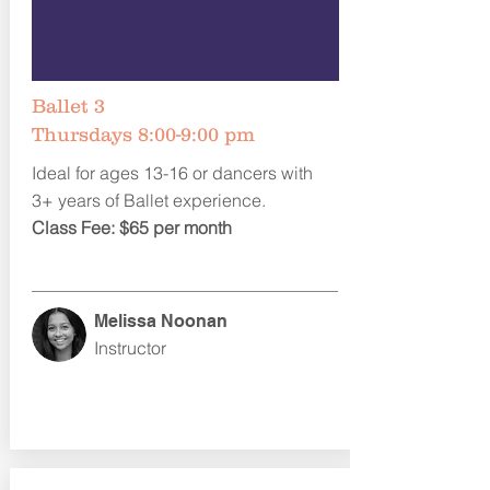
Ballet 3
Thursdays 8:00-9:00 pm
Ideal for ages 13-16 or dancers with
3+ years of Ballet experience.
Class Fee: $65 per month
Melissa Noonan
Instructor