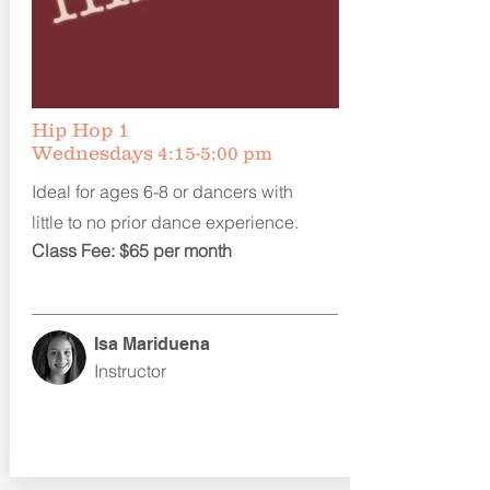
Hip Hop 1
Wednesdays
4:15-5:00 pm
Ideal for ages 6-8 or dancers with
little to no prior dance experience.
Class Fee: $65 per month
Isa Mariduena
Instructor