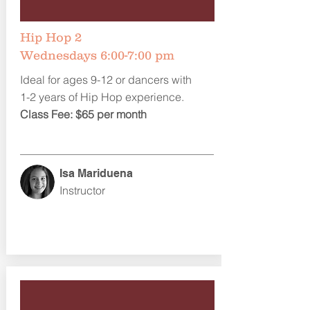
Hip Hop 2
Wednesdays 6:00-7:00 pm
Ideal for ages 9-12 or dancers with
1-2 years of Hip Hop experience.
Class Fee: $65 per month
Isa Mariduena
Instructor