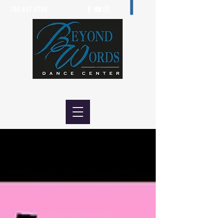
708.447.0700