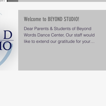
Welcome to BEYOND STUDIO!
Dear Parents & Students of Beyond
Words Dance Center, Our staff would
like to extend our gratitude for your
patience and support since...