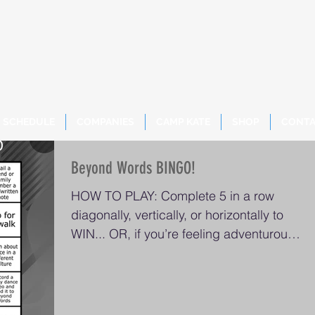
SCHEDULE
COMPANIES
CAMP KATE
SHOP
CONT
Beyond Words BINGO!
HOW TO PLAY: Complete 5 in a row
diagonally, vertically, or horizontally to
WIN... OR, if you’re feeling adventurous,
try to finish the...