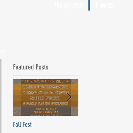
708.447.0700
ACT
Featured Posts
Fall Fest
Beyond Words Dance Ce
Grand Opening! Saturday