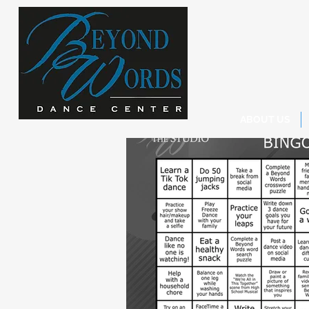
ABOUT US