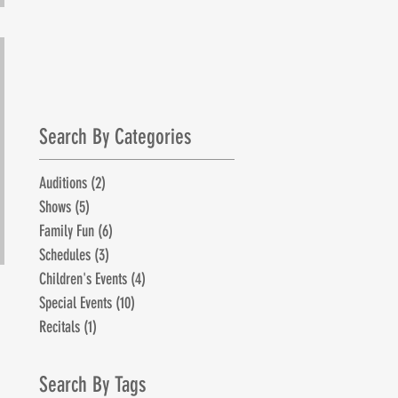
July 1st!
Search By Categories
Auditions
(2)
2 posts
Shows
(5)
5 posts
Family Fun
(6)
6 posts
Schedules
(3)
3 posts
Children's Events
(4)
4 posts
Special Events
(10)
10 posts
Recitals
(1)
1 post
Search By Tags