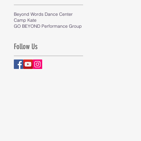
Beyond Words Dance Center
Camp Kate
GO BEYOND Performance Group
Follow Us