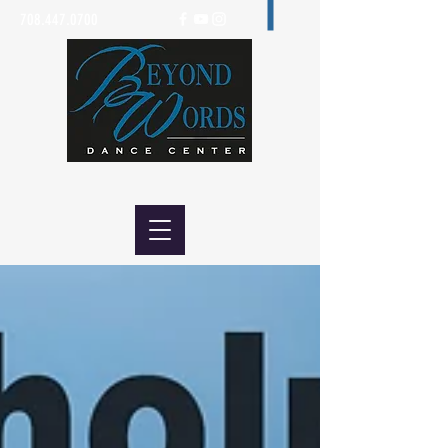
708.447.0700