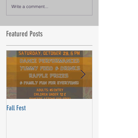
Write a comment...
Featured Posts
Fall Fest
Beyond Words Danc
Opening! Saturday, J