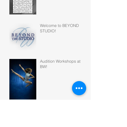
Welcome to BEYOND
STUDIO!
Audition Workshops at
BW!
GREATEST HITS -
Company Showcase