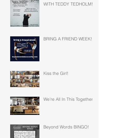
WITH TEDDY TEDHOLM!
BRING A FRIEND WEEK!
Kiss the Girl!
We’re All In This Together!
Beyond Words BINGO!