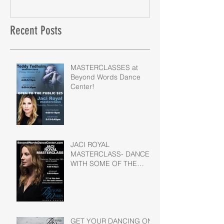
Recent Posts
MASTERCLASSES at
Beyond Words Dance
Center!
JACI ROYAL
MASTERCLASS- DANCE
WITH SOME OF THE
BEST OF THE BEST!
GET YOUR DANCING ON