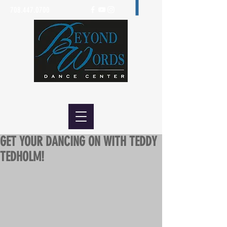
708.447.0700
GET YOUR DANCING ON WITH TEDDY
TEDHOLM!